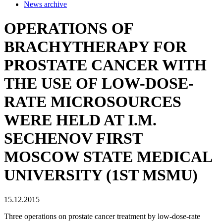
News archive
OPERATIONS OF
BRACHYTHERAPY FOR
PROSTATE CANCER WITH
THE USE OF LOW-DOSE-
RATE MICROSOURCES
WERE HELD AT I.M.
SECHENOV FIRST
MOSCOW STATE MEDICAL
UNIVERSITY (1ST MSMU)
15.12.2015
Three operations on prostate cancer treatment by low-dose-rate