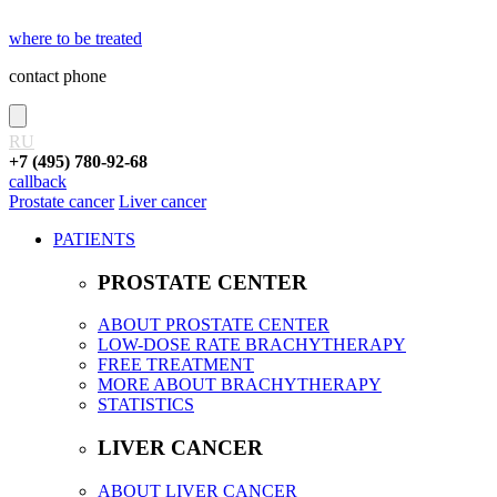
where to be treated
contact phone
RU
+7 (495) 780-92-68
callback
Prostate cancer
Liver cancer
PATIENTS
PROSTATE CENTER
ABOUT PROSTATE CENTER
LOW-DOSE RATE BRACHYTHERAPY
FREE TREATMENT
MORE ABOUT BRACHYTHERAPY
STATISTICS
LIVER CANCER
ABOUT LIVER CANCER