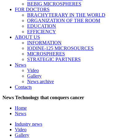
BEBIG MICROSPHERES
FOR DOCTORS
BRACHYTERARY IN THE WORLD
ORGANIZATION OF THE ROOM
EDUCATION
EFFICIENCY
ABOUT US
INFORMATION
IODINE-125 MICROSOURCES
MICROSPHERES
STRATEGIC PARTNERS
News
Video
Gallery
News archive
Contacts
News
Technology that conquers cancer
Home
News
Industry news
Video
Gallery