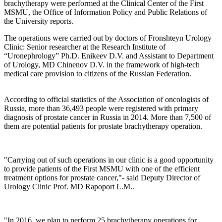
brachytherapy were performed at the Clinical Center of the First
MSMU, the Office of Information Policy and Public Relations of
the University reports.
The operations were carried out by doctors of Fronshteyn Urology
Clinic: Senior researcher at the Research Institute of
“Uronephrology” Ph.D. Enikeev D.V. and Assistant to Department
of Urology, MD Chinenov D.V. in the framework of high-tech
medical care provision to citizens of the Russian Federation.
According to official statistics of the Association of oncologists of
Russia, more than 36,493 people were registered with primary
diagnosis of prostate cancer in Russia in 2014. More than 7,500 of
them are potential patients for prostate brachytherapy operation.
"Carrying out of such operations in our clinic is a good opportunity
to provide patients of the First MSMU with one of the efficient
treatment options for prostate cancer,"- said Deputy Director of
Urology Clinic Prof. MD Rapoport L.M..
"In 2016, we plan to perform 25 brachytherapy operations for