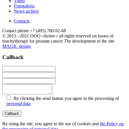
Video
Fotogaleria
News archive
Contacts
Contact phone
+7 (495) 780-92-68
© 2015 - 2021 ООО «Бебиг» all rights reserved
on issues of
brachytherapy for prostate cancer
The development of the site
MAGIC design
Callback
By clicking the send button you agree to the processing of
personal data
By using the site, you agree to the use of cookies and
the Policy on
the processing of personal data
.