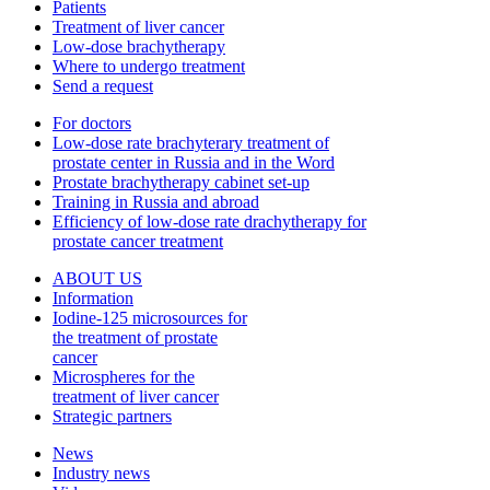
Patients
Treatment of liver cancer
Low-dose brachytherapy
Where to undergo treatment
Send a request
For doctors
Low-dose rate brachyterary treatment of
prostate center in Russia and in the Word
Prostate brachytherapy cabinet set-up
Training in Russia and abroad
Efficiency of low-dose rate drachytherapy for
prostate cancer treatment
ABOUT US
Information
Iodine-125 microsources for
the treatment of prostate
cancer
Microspheres for the
treatment of liver cancer
Strategic partners
News
Industry news