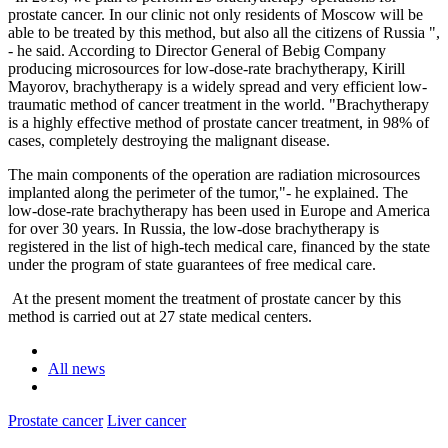
prostate cancer. In our clinic not only residents of Moscow will be
able to be treated by this method, but also all the citizens of Russia ",
- he said. According to Director General of Bebig Company
producing microsources for low-dose-rate brachytherapy, Kirill
Mayorov, brachytherapy is a widely spread and very efficient low-
traumatic method of cancer treatment in the world. "Brachytherapy
is a highly effective method of prostate cancer treatment, in 98% of
cases, completely destroying the malignant disease.
The main components of the operation are radiation microsources
implanted along the perimeter of the tumor,"- he explained. The
low-dose-rate brachytherapy has been used in Europe and America
for over 30 years. In Russia, the low-dose brachytherapy is
registered in the list of high-tech medical care, financed by the state
under the program of state guarantees of free medical care.
At the present moment the treatment of prostate cancer by this
method is carried out at 27 state medical centers.
All news
Prostate cancer
Liver cancer