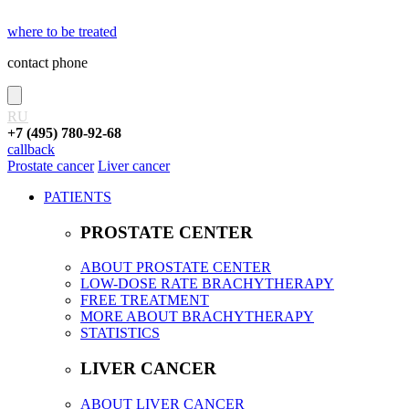
where to be treated
contact phone
RU
+7 (495) 780-92-68
callback
Prostate cancer
Liver cancer
PATIENTS
PROSTATE CENTER
ABOUT PROSTATE CENTER
LOW-DOSE RATE BRACHYTHERAPY
FREE TREATMENT
MORE ABOUT BRACHYTHERAPY
STATISTICS
LIVER CANCER
ABOUT LIVER CANCER