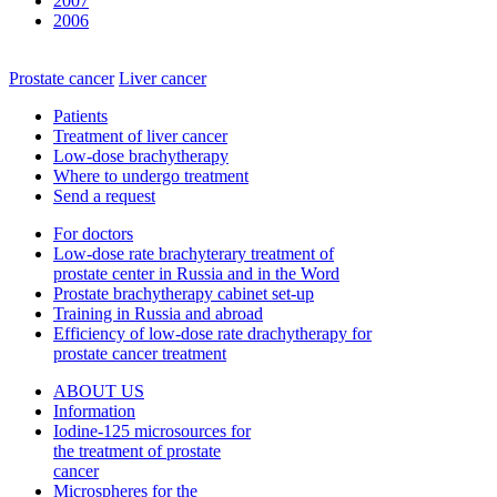
2007
2006
Prostate cancer
Liver cancer
Patients
Treatment of liver cancer
Low-dose brachytherapy
Where to undergo treatment
Send a request
For doctors
Low-dose rate brachyterary treatment of
prostate center in Russia and in the Word
Prostate brachytherapy cabinet set-up
Training in Russia and abroad
Efficiency of low-dose rate drachytherapy for
prostate cancer treatment
ABOUT US
Information
Iodine-125 microsources for
the treatment of prostate
cancer
Microspheres for the