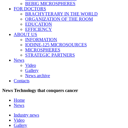
BEBIG MICROSPHERES
FOR DOCTORS
BRACHYTERARY IN THE WORLD
ORGANIZATION OF THE ROOM
EDUCATION
EFFICIENCY
ABOUT US
INFORMATION
IODINE-125 MICROSOURCES
MICROSPHERES
STRATEGIC PARTNERS
News
Video
Gallery
News archive
Contacts
News
Technology that conquers cancer
Home
News
Industry news
Video
Gallery