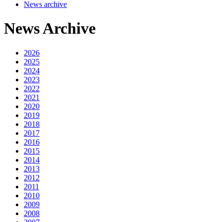
News archive
News Archive
2026
2025
2024
2023
2022
2021
2020
2019
2018
2017
2016
2015
2014
2013
2012
2011
2010
2009
2008