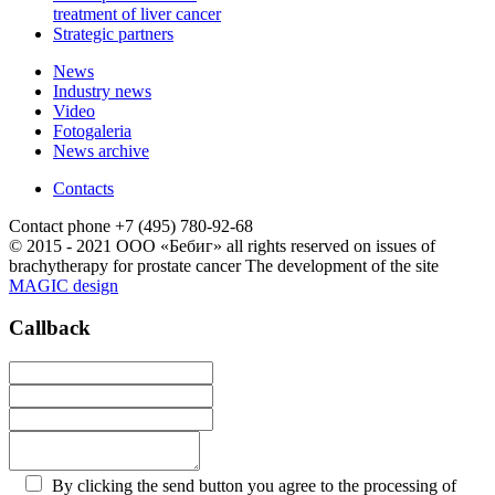
treatment of liver cancer
Strategic partners
News
Industry news
Video
Fotogaleria
News archive
Contacts
Contact phone
+7 (495) 780-92-68
© 2015 - 2021 ООО «Бебиг» all rights reserved
on issues of
brachytherapy for prostate cancer
The development of the site
MAGIC design
Callback
By clicking the send button you agree to the processing of