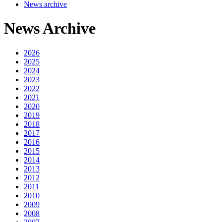
News archive
News Archive
2026
2025
2024
2023
2022
2021
2020
2019
2018
2017
2016
2015
2014
2013
2012
2011
2010
2009
2008