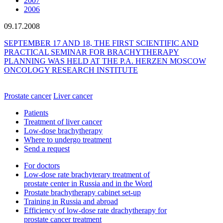
2007
2006
09.17.2008
SEPTEMBER 17 AND 18, THE FIRST SCIENTIFIC AND
PRACTICAL SEMINAR FOR BRACHYTHERAPY
PLANNING WAS HELD AT THE P.A. HERZEN MOSCOW
ONCOLOGY RESEARCH INSTITUTE
Prostate cancer
Liver cancer
Patients
Treatment of liver cancer
Low-dose brachytherapy
Where to undergo treatment
Send a request
For doctors
Low-dose rate brachyterary treatment of
prostate center in Russia and in the Word
Prostate brachytherapy cabinet set-up
Training in Russia and abroad
Efficiency of low-dose rate drachytherapy for
prostate cancer treatment