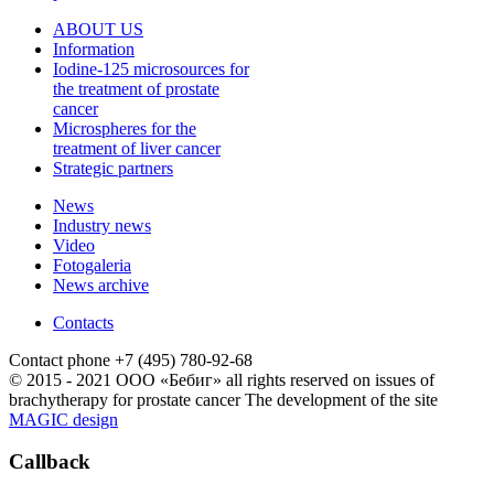
ABOUT US
Information
Iodine-125 microsources for
the treatment of prostate
cancer
Microspheres for the
treatment of liver cancer
Strategic partners
News
Industry news
Video
Fotogaleria
News archive
Contacts
Contact phone
+7 (495) 780-92-68
© 2015 - 2021 ООО «Бебиг» all rights reserved
on issues of
brachytherapy for prostate cancer
The development of the site
MAGIC design
Callback