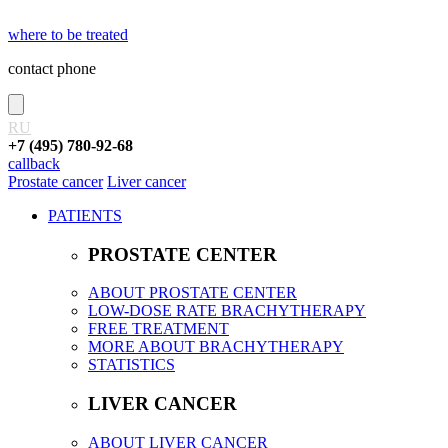
where to be treated
contact phone
RU
+7 (495) 780-92-68
callback
Prostate cancer
Liver cancer
PATIENTS
PROSTATE CENTER
ABOUT PROSTATE CENTER
LOW-DOSE RATE BRACHYTHERAPY
FREE TREATMENT
MORE ABOUT BRACHYTHERAPY
STATISTICS
LIVER CANCER
ABOUT LIVER CANCER