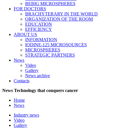
BEBIG MICROSPHERES
FOR DOCTORS
BRACHYTERARY IN THE WORLD
ORGANIZATION OF THE ROOM
EDUCATION
EFFICIENCY
ABOUT US
INFORMATION
IODINE-125 MICROSOURCES
MICROSPHERES
STRATEGIC PARTNERS
News
Video
Gallery
News archive
Contacts
News
Technology that conquers cancer
Home
News
Industry news
Video
Gallery