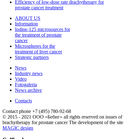
Efficiency of low-dose rate drachytherapy for
prostate cancer treatment
ABOUT US
Information
Iodine-125 microsources for
the treatment of prostate
cancer
Microspheres for the
treatment of liver cancer
Strategic partners
News
Industry news
Video
Fotogaleria
News archive
Contacts
Contact phone
+7 (495) 780-92-68
© 2015 - 2021 ООО «Бебиг» all rights reserved
on issues of
brachytherapy for prostate cancer
The development of the site
MAGIC design