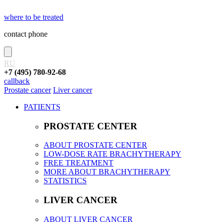
where to be treated
contact phone
RU
+7 (495) 780-92-68
callback
Prostate cancer
Liver cancer
PATIENTS
PROSTATE CENTER
ABOUT PROSTATE CENTER
LOW-DOSE RATE BRACHYTHERAPY
FREE TREATMENT
MORE ABOUT BRACHYTHERAPY
STATISTICS
LIVER CANCER
ABOUT LIVER CANCER