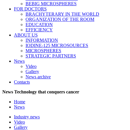
BEBIG MICROSPHERES
FOR DOCTORS
BRACHYTERARY IN THE WORLD
ORGANIZATION OF THE ROOM
EDUCATION
EFFICIENCY
ABOUT US
INFORMATION
IODINE-125 MICROSOURCES
MICROSPHERES
STRATEGIC PARTNERS
News
Video
Gallery
News archive
Contacts
News
Technology that conquers cancer
Home
News
Industry news
Video
Gallery