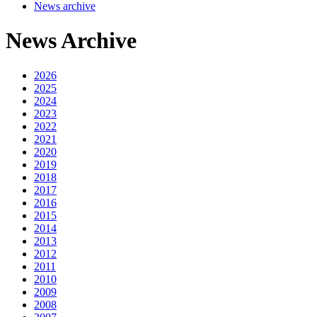
News archive
News Archive
2026
2025
2024
2023
2022
2021
2020
2019
2018
2017
2016
2015
2014
2013
2012
2011
2010
2009
2008