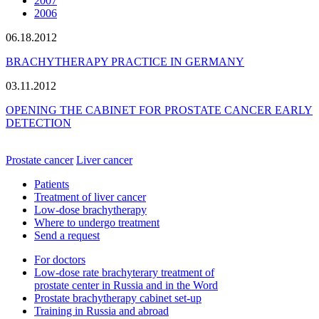
2007
2006
06.18.2012
BRACHYTHERAPY PRACTICE IN GERMANY
03.11.2012
OPENING THE CABINET FOR PROSTATE CANCER EARLY
DETECTION
Prostate cancer
Liver cancer
Patients
Treatment of liver cancer
Low-dose brachytherapy
Where to undergo treatment
Send a request
For doctors
Low-dose rate brachyterary treatment of
prostate center in Russia and in the Word
Prostate brachytherapy cabinet set-up
Training in Russia and abroad